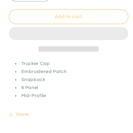
quantity
quantity
for
for
Pizza
Pizza
Add to cart
St.
St.
Logo
Logo
Patch
Patch
Hat
Hat
Trucker Cap
Embroidered Patch
Snapback
6 Panel
Mid-Profile
Share