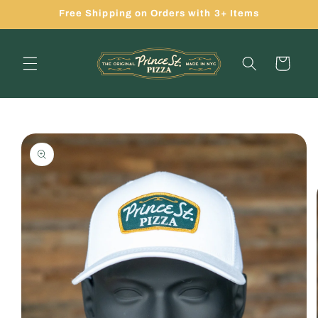
Skip to
Free Shipping on Orders with 3+ Items
content
Cart
Skip to
product
information