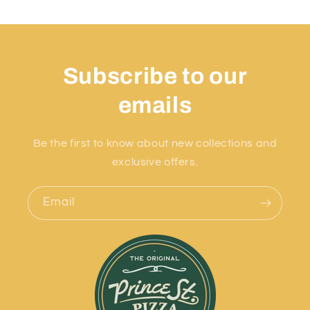
Subscribe to our
emails
Be the first to know about new collections and
exclusive offers.
Email