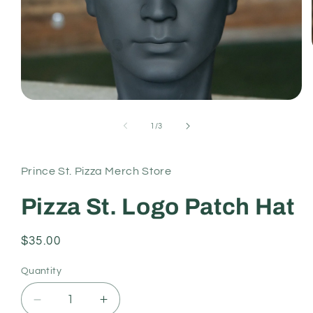
Open
media
1
of
1
/
3
in
modal
Prince St. Pizza Merch Store
Pizza St. Logo Patch Hat
Regular
$35.00
price
Quantity
Decrease
Increase