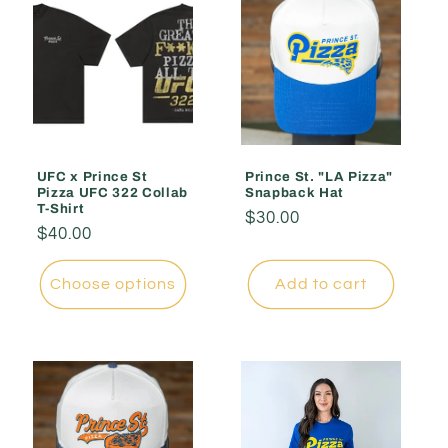
UFC x Prince St
Prince St. "LA Pizza"
Pizza UFC 322 Collab
Snapback Hat
T-Shirt
Regular
$30.00
Regular
$40.00
price
price
Choose options
Add to cart