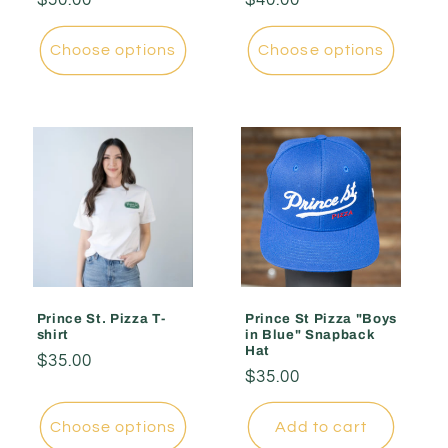
price
price
Choose options
Choose options
Prince St. Pizza T-
Prince St Pizza "Boys
shirt
in Blue" Snapback
Hat
Regular
$35.00
Regular
$35.00
price
price
Choose options
Add to cart