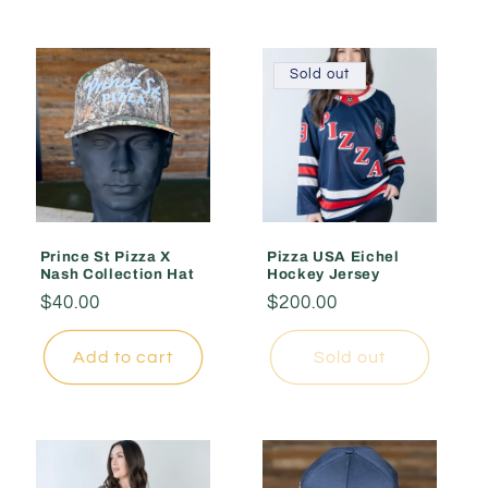
Sold out
Prince St Pizza X
Pizza USA Eichel
Nash Collection Hat
Hockey Jersey
Regular
$40.00
Regular
$200.00
price
price
Add to cart
Sold out