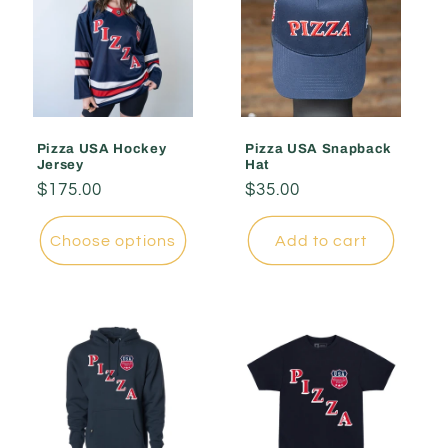
Pizza USA Hockey
Pizza USA Snapback
Jersey
Hat
Regular
$175.00
Regular
$35.00
price
price
Choose options
Add to cart