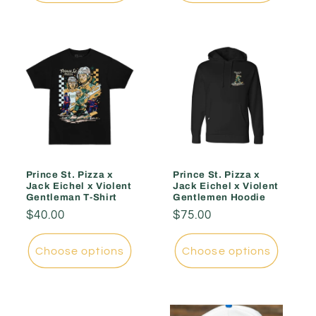
Prince St. Pizza x
Prince St. Pizza x
Jack Eichel x Violent
Jack Eichel x Violent
Gentleman T-Shirt
Gentlemen Hoodie
Regular
$40.00
Regular
$75.00
price
price
Choose options
Choose options