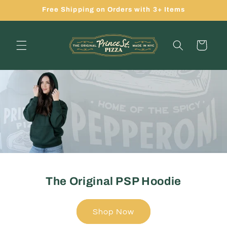
Skip to
Free Shipping on Orders with 3+ Items
content
Cart
The Original PSP Hoodie
Shop Now