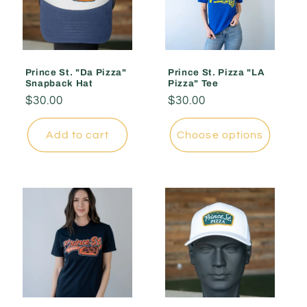
Prince St. "Da Pizza"
Prince St. Pizza "LA
Snapback Hat
Pizza" Tee
Regular
$30.00
Regular
$30.00
price
price
Add to cart
Choose options