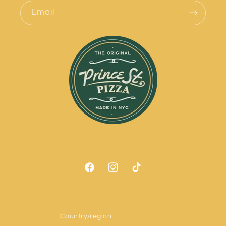
Email
Facebook
Instagram
TikTok
Country/region