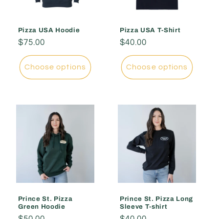
Pizza USA Hoodie
Pizza USA T-Shirt
Regular
$75.00
Regular
$40.00
price
price
Choose options
Choose options
Prince St. Pizza
Prince St. Pizza Long
Green Hoodie
Sleeve T-shirt
Regular
$50.00
Regular
$40.00