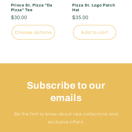
Prince St. Pizza "Da
Pizza St. Logo Patch
Pizza" Tee
Hat
Regular
$30.00
Regular
$35.00
price
price
Choose options
Add to cart
Subscribe to our
emails
Be the first to know about new collections and
exclusive offers.